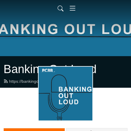
Banking Out Loud
https://bankingoutloud.com/feed.xml