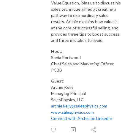
Value Equation, joins us to discuss his
sales technique aimed at creating a
pathway to extraordinary sales
results. Archie explains how value is
at the core of successful selling, and
provides three tips to boost success
and three mistakes to avoid.
Host:
Sonia Portwood
Chief Sales and Marketing Officer
PCBB
Guest:
Archie Kelly
Managing Principal
SalesPhysics, LLC
archie.kelly@salesphysics.com
www.salesphysics.com
Connect with Archie on LinkedIn