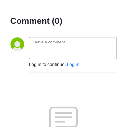
Comment (0)
Log in to continue.
Log in