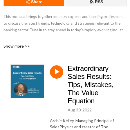
Share
RSS
This podcast brings together industry experts and banking professionals
to discuss the latest trends, technology and strategies relevant to the
banking sector. Tune in to stay ahead in today's rapidly evolving industry
Discover other PCBB insights:
Show more >>
Industry Insights: https://www.pcbb.com/industry-insights
Extraordinary
Daily Newsletter: https://www.pcbb.com/bid
Sales Results:
Tips, Mistakes,
The Value
Equation
Aug 30, 2022
Archie Kelley, Managing Principal of
SalesPhysics and creator of The