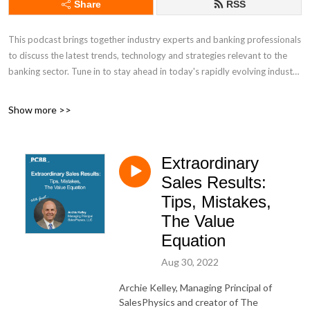
Share
RSS
This podcast brings together industry experts and banking professionals
to discuss the latest trends, technology and strategies relevant to the
banking sector. Tune in to stay ahead in today's rapidly evolving industry
Discover other PCBB insights:
Show more >>
Industry Insights: https://www.pcbb.com/industry-insights
Extraordinary
Daily Newsletter: https://www.pcbb.com/bid
Sales Results:
Tips, Mistakes,
The Value
Equation
Aug 30, 2022
Archie Kelley, Managing Principal of
SalesPhysics and creator of The