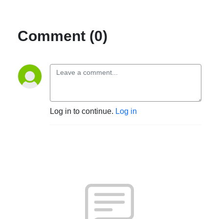
Comment (0)
Log in to continue.
Log in