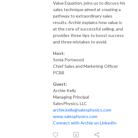
Value Equation, joins us to discuss his
sales technique aimed at creating a
pathway to extraordinary sales
results. Archie explains how value is
at the core of successful selling, and
provides three tips to boost success
and three mistakes to avoid.
Host:
Sonia Portwood
Chief Sales and Marketing Officer
PCBB
Guest:
Archie Kelly
Managing Principal
SalesPhysics, LLC
archie.kelly@salesphysics.com
www.salesphysics.com
Connect with Archie on LinkedIn