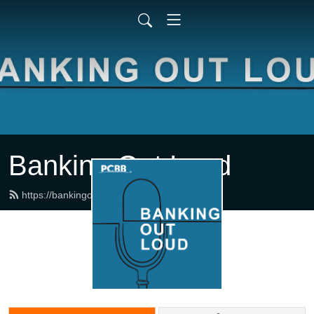
Banking Out Loud
https://bankingoutloud.com/feed.xml