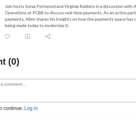
Join hosts Sonia Portwood and Virginia Robbins in a discussion with A
Operations at PCBB to discuss real-time payments. As an active parti
payments, Allen shares his insights on how the payments space has c
being made today to modernize it.
 (0)
to continue.
Log in