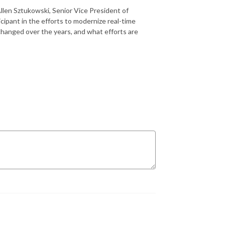
llen Sztukowski, Senior Vice President of
cipant in the efforts to modernize real-time
hanged over the years, and what efforts are