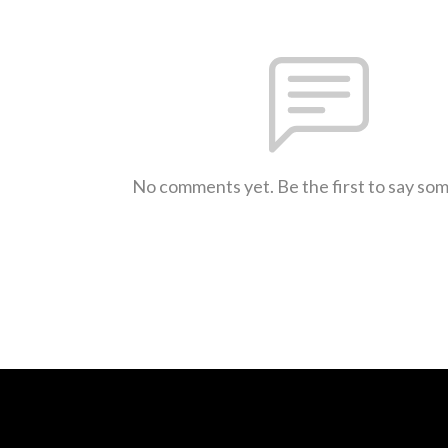
No comments yet. Be the first to say so