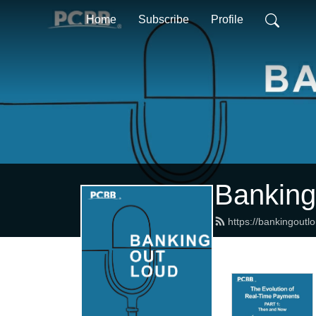
Home
Subscribe
Profile
Banking
https://bankingoutl