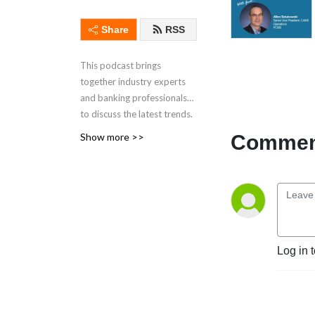
Share
RSS
This podcast brings
together industry experts
and banking professionals
to discuss the latest trends,
technology and strategies
Comment
Show more >>
relevant to the banking
sector. Tune in to stay
ahead in today's rapidly
evolving industry
Discover other PCBB
insights:
Log in 
Industry Insights:
https://www.pcbb.com/industry-
insights