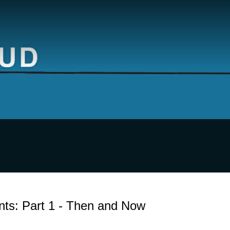
nts: Part 1 - Then and Now