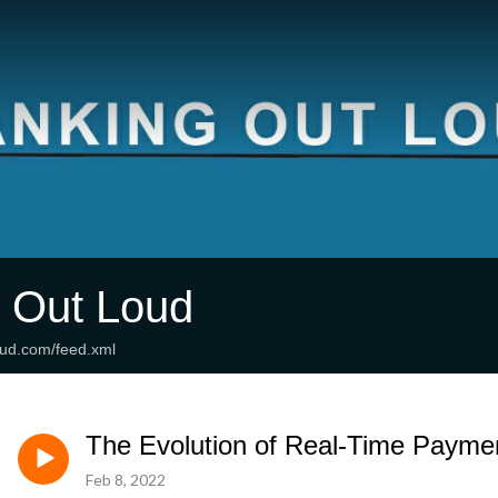
 Out Loud
oud.com/feed.xml
The Evolution of Real-Time Payme
Feb 8, 2022