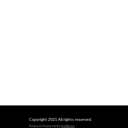
Daily Newsletter:
https://www.pcbb.com/bid
Copyright 2021 All rights reserved.
Podcast Powered By
Podbean